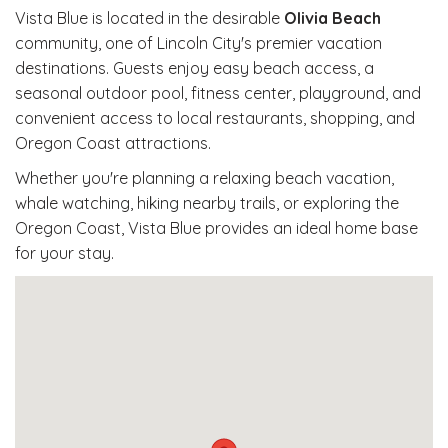
Vista Blue is located in the desirable
Olivia Beach
community, one of Lincoln City's premier vacation
destinations. Guests enjoy easy beach access, a
seasonal outdoor pool, fitness center, playground, and
convenient access to local restaurants, shopping, and
Oregon Coast attractions.
Whether you're planning a relaxing beach vacation,
whale watching, hiking nearby trails, or exploring the
Oregon Coast, Vista Blue provides an ideal home base
for your stay.