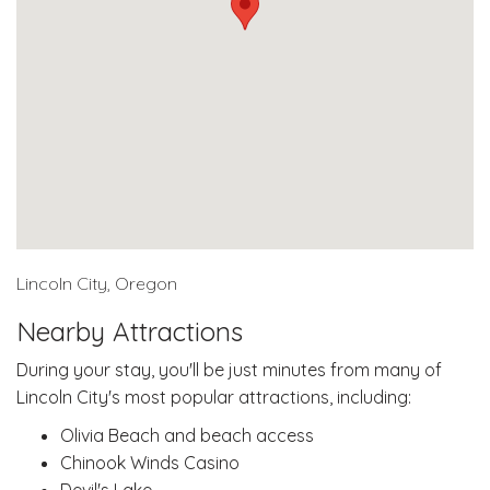
Lincoln City, Oregon
Nearby Attractions
During your stay, you'll be just minutes from many of
Lincoln City's most popular attractions, including:
Olivia Beach and beach access
Chinook Winds Casino