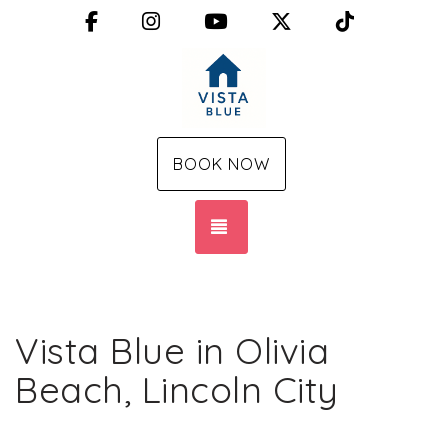
Facebook
Instagram
YouTube
X (Twitter)
TikTok
BOOK NOW
TOGGLE NAVIGATION
Vista Blue in Olivia
Beach, Lincoln City