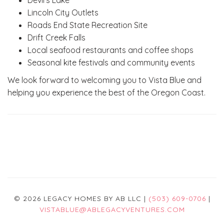
Devil's Lake
Lincoln City Outlets
Roads End State Recreation Site
Drift Creek Falls
Local seafood restaurants and coffee shops
Seasonal kite festivals and community events
We look forward to welcoming you to Vista Blue and
helping you experience the best of the Oregon Coast.
© 2026 LEGACY HOMES BY AB LLC |
(503) 609-0706
|
VISTABLUE@ABLEGACYVENTURES.COM