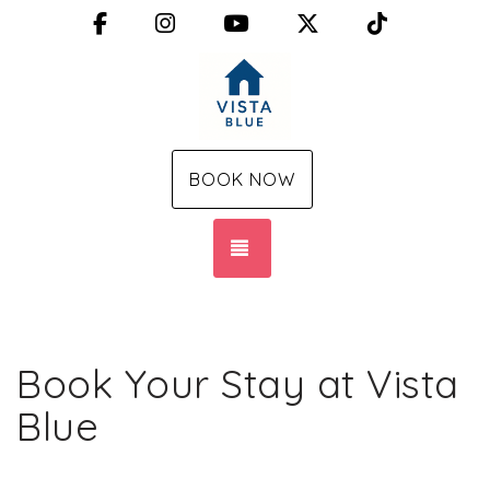
Facebook
Instagram
YouTube
X (Twitter)
TikTok
BOOK NOW
TOGGLE NAVIGATION
Book Your Stay at Vista
Blue