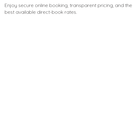
Enjoy secure online booking, transparent pricing, and the
best available direct-book rates.