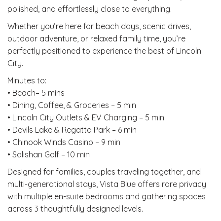
polished, and effortlessly close to everything.
Whether you’re here for beach days, scenic drives,
outdoor adventure, or relaxed family time, you’re
perfectly positioned to experience the best of Lincoln
City.
Minutes to:
• Beach– 5 mins
• Dining, Coffee, & Groceries – 5 min
• Lincoln City Outlets & EV Charging – 5 min
• Devils Lake & Regatta Park – 6 min
• Chinook Winds Casino – 9 min
• Salishan Golf – 10 min
Designed for families, couples traveling together, and
multi-generational stays, Vista Blue offers rare privacy
with multiple en-suite bedrooms and gathering spaces
across 3 thoughtfully designed levels.