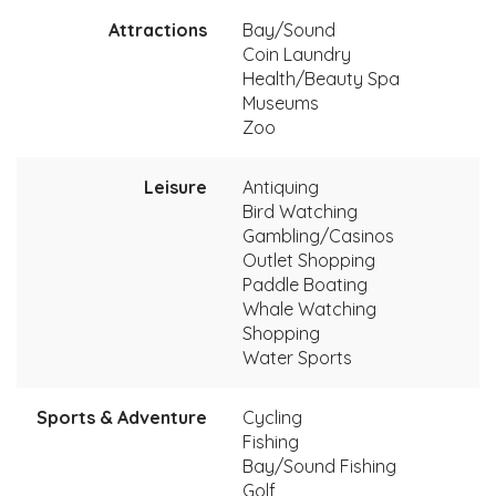
Attractions
Bay/Sound
Coin Laundry
Health/Beauty Spa
Museums
Zoo
Leisure
Antiquing
Bird Watching
Gambling/Casinos
Outlet Shopping
Paddle Boating
Whale Watching
Shopping
Water Sports
Sports & Adventure
Cycling
Fishing
Bay/Sound Fishing
Golf