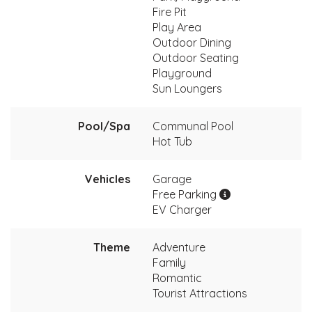
Fire Pit
Play Area
Outdoor Dining
Outdoor Seating
Playground
Sun Loungers
Pool/Spa
Communal Pool
Hot Tub
Vehicles
Garage
Free Parking
EV Charger
Theme
Adventure
Family
Romantic
Tourist Attractions