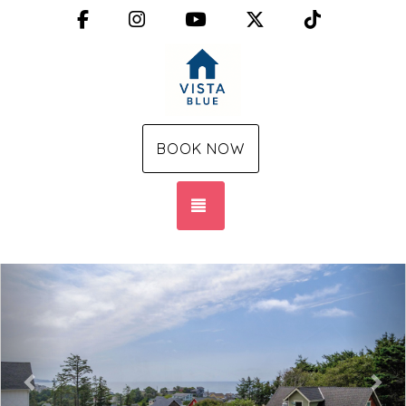
Facebook
Instagram
YouTube
X (Twitter)
TikTok
BOOK NOW
TOGGLE NAVIGATION
Previous
Nex