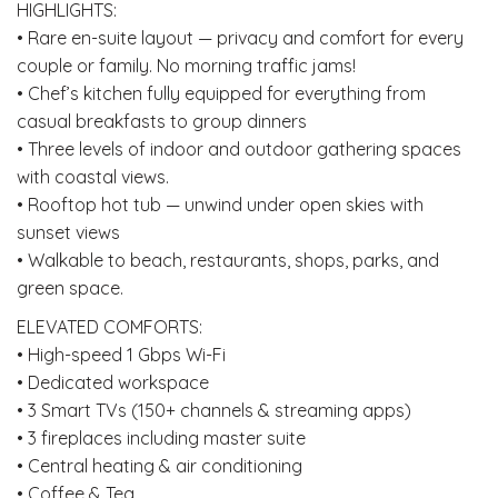
HIGHLIGHTS:
• Rare en-suite layout — privacy and comfort for every
couple or family. No morning traffic jams!
• Chef’s kitchen fully equipped for everything from
casual breakfasts to group dinners
• Three levels of indoor and outdoor gathering spaces
with coastal views.
• Rooftop hot tub — unwind under open skies with
sunset views
• Walkable to beach, restaurants, shops, parks, and
green space.
ELEVATED COMFORTS:
• High-speed 1 Gbps Wi-Fi
• Dedicated workspace
• 3 Smart TVs (150+ channels & streaming apps)
• 3 fireplaces including master suite
• Central heating & air conditioning
• Coffee & Tea