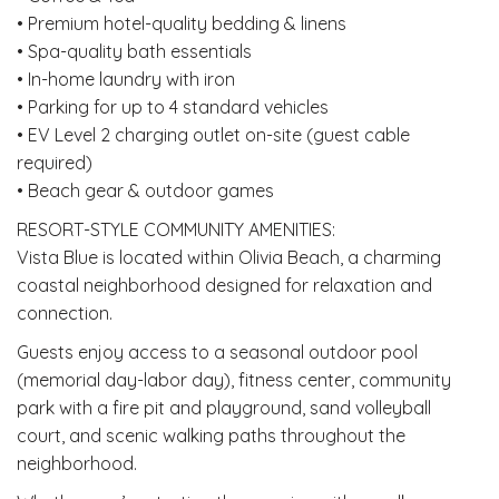
• Premium hotel-quality bedding & linens
• Spa-quality bath essentials
• In-home laundry with iron
• Parking for up to 4 standard vehicles
• EV Level 2 charging outlet on-site (guest cable
required)
• Beach gear & outdoor games
RESORT-STYLE COMMUNITY AMENITIES:
Vista Blue is located within Olivia Beach, a charming
coastal neighborhood designed for relaxation and
connection.
Guests enjoy access to a seasonal outdoor pool
(memorial day-labor day), fitness center, community
park with a fire pit and playground, sand volleyball
court, and scenic walking paths throughout the
neighborhood.