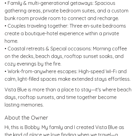
• Family & multi-generational getaways: Spacious
gathering areas, private bedroom suites, and a custom
bunk room provide room to connect and recharge.
• Couples traveling together: Three en-suite bedrooms
create a boutique-hotel experience within a private
home.
• Coastal retreats & Special occasions: Morning coffee
on the decks, beach days, rooftop sunset soaks, and
cozy evenings by the fire.
• Work-from-anywhere escapes: High-speed Wi-Fi and
calm, light-filled spaces make extended stays effortless.
Vista Blue is more than a place to stay—it's where beach
days, rooftop sunsets, and time together become
lasting memories.
About the Owner
Hi, this is Bobby. My family and I created Vista Blue as
the kind of place we love finding when we travel—a