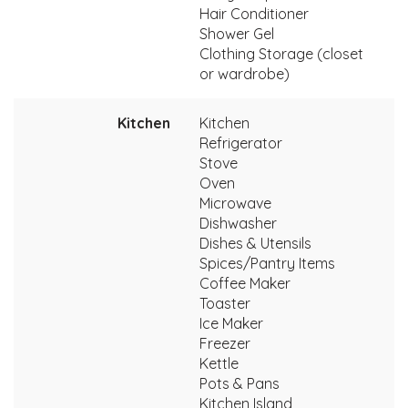
Hair Conditioner
Shower Gel
Clothing Storage (closet
or wardrobe)
Kitchen
Kitchen
Refrigerator
Stove
Oven
Microwave
Dishwasher
Dishes & Utensils
Spices/Pantry Items
Coffee Maker
Toaster
Ice Maker
Freezer
Kettle
Pots & Pans
Kitchen Island