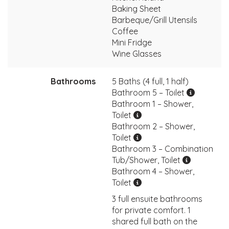
Baking Sheet
Barbeque/Grill Utensils
Coffee
Mini Fridge
Wine Glasses
Bathrooms
5 Baths (4 full, 1 half)
Bathroom 5 – Toilet
Bathroom 1 – Shower,
Toilet
Bathroom 2 – Shower,
Toilet
Bathroom 3 – Combination
Tub/Shower, Toilet
Bathroom 4 – Shower,
Toilet
3 full ensuite bathrooms
for private comfort. 1
shared full bath on the