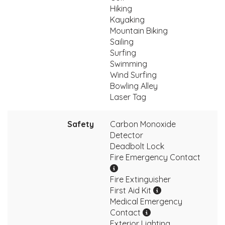
Hiking
Kayaking
Mountain Biking
Sailing
Surfing
Swimming
Wind Surfing
Bowling Alley
Laser Tag
Safety
Carbon Monoxide
Detector
Deadbolt Lock
Fire Emergency Contact
Fire Extinguisher
First Aid Kit
Medical Emergency
Contact
Exterior Lighting