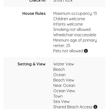
Check-In
Smart lock
House Rules
Maximum occupancy: 13
Children welcome
Infants welcome
Smoking not allowed
Wheelchair inaccessible
Minimum age of primary
renter: 25
Pets not allowed
Setting & View
Water View
Beach
Ocean
Beach View
Near Ocean
Ocean View
Town
Sea View
Shared Beach Access