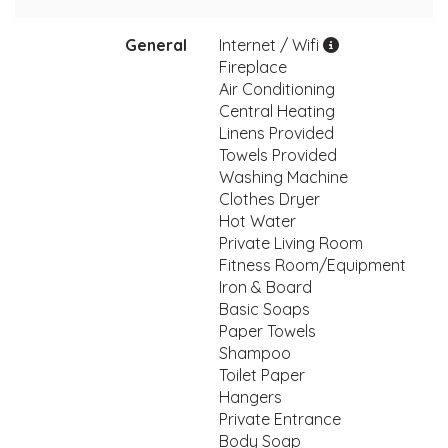
General
Internet / Wifi
Fireplace
Air Conditioning
Central Heating
Linens Provided
Towels Provided
Washing Machine
Clothes Dryer
Hot Water
Private Living Room
Fitness Room/Equipment
Iron & Board
Basic Soaps
Paper Towels
Shampoo
Toilet Paper
Hangers
Private Entrance
Body Soap