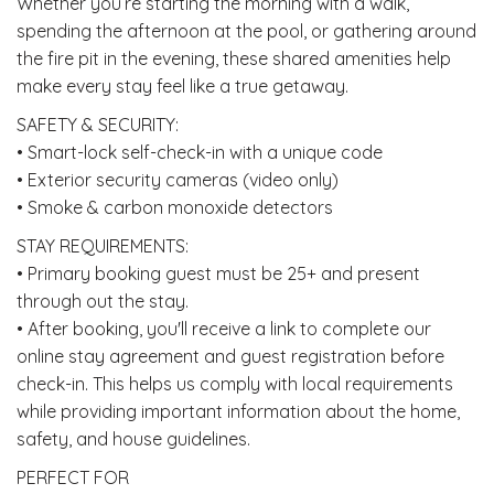
Whether you’re starting the morning with a walk,
spending the afternoon at the pool, or gathering around
the fire pit in the evening, these shared amenities help
make every stay feel like a true getaway.
SAFETY & SECURITY:
• Smart-lock self-check-in with a unique code
• Exterior security cameras (video only)
• Smoke & carbon monoxide detectors
STAY REQUIREMENTS:
• Primary booking guest must be 25+ and present
through out the stay.
• After booking, you'll receive a link to complete our
online stay agreement and guest registration before
check-in. This helps us comply with local requirements
while providing important information about the home,
safety, and house guidelines.
PERFECT FOR