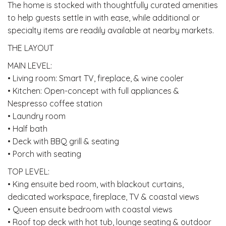
The home is stocked with thoughtfully curated amenities
to help guests settle in with ease, while additional or
specialty items are readily available at nearby markets.
THE LAYOUT
MAIN LEVEL:
• Living room: Smart TV, fireplace, & wine cooler
• Kitchen: Open-concept with full appliances &
Nespresso coffee station
• Laundry room
• Half bath
• Deck with BBQ grill & seating
• Porch with seating
TOP LEVEL:
• King ensuite bed room, with blackout curtains,
dedicated workspace, fireplace, TV & coastal views
• Queen ensuite bedroom with coastal views
• Roof top deck with hot tub, lounge seating & outdoor