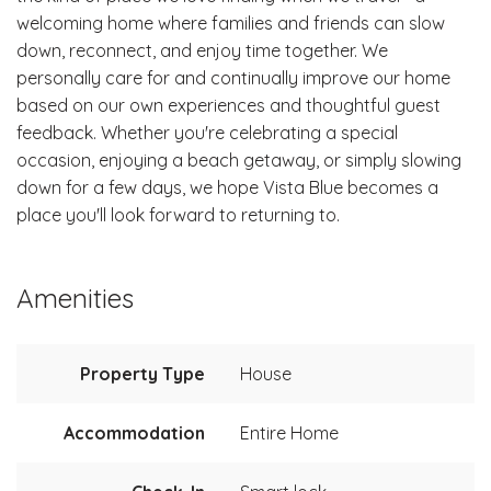
welcoming home where families and friends can slow
down, reconnect, and enjoy time together. We
personally care for and continually improve our home
based on our own experiences and thoughtful guest
feedback. Whether you're celebrating a special
occasion, enjoying a beach getaway, or simply slowing
down for a few days, we hope Vista Blue becomes a
place you'll look forward to returning to.
Amenities
Property Type
House
Accommodation
Entire Home