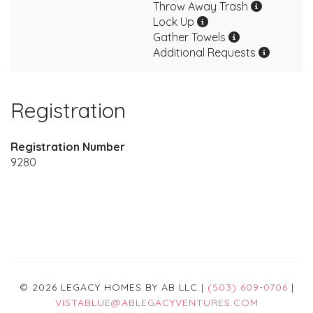
Throw Away Trash
Lock Up
Gather Towels
Additional Requests
Registration
Registration Number
9280
© 2026 LEGACY HOMES BY AB LLC |
(503) 609-0706
|
VISTABLUE@ABLEGACYVENTURES.COM