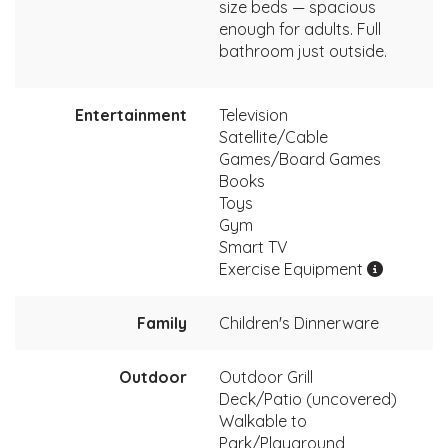
size beds — spacious
enough for adults. Full
bathroom just outside.
Entertainment
Television
Satellite/Cable
Games/Board Games
Books
Toys
Gym
Smart TV
Exercise Equipment
Family
Children's Dinnerware
Outdoor
Outdoor Grill
Deck/Patio (uncovered)
Walkable to
Park/Playground