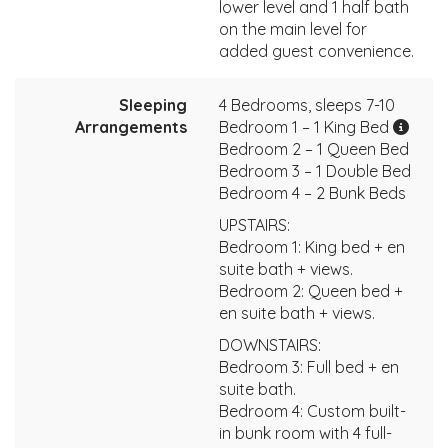
lower level and 1 half bath
on the main level for
added guest convenience.
Sleeping
4 Bedrooms, sleeps 7-10
Arrangements
Bedroom 1 – 1 King Bed
Bedroom 2 – 1 Queen Bed
Bedroom 3 – 1 Double Bed
Bedroom 4 – 2 Bunk Beds
UPSTAIRS:
Bedroom 1: King bed + en
suite bath + views.
Bedroom 2: Queen bed +
en suite bath + views.
DOWNSTAIRS:
Bedroom 3: Full bed + en
suite bath.
Bedroom 4: Custom built-
in bunk room with 4 full-