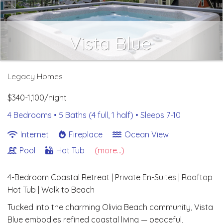
Vista Blue
Legacy Homes
$340-1,100/night
4 Bedrooms •
5 Baths (4 full, 1 half)
• Sleeps 7-10
Internet
Fireplace
Ocean View
Pool
Hot Tub
(more...)
4-Bedroom Coastal Retreat | Private En-Suites | Rooftop
Hot Tub | Walk to Beach
Tucked into the charming Olivia Beach community, Vista
Blue embodies refined coastal living — peaceful,