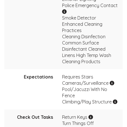
Police Emergency Contact
Smoke Detector
Enhanced Cleaning
Practices
Cleaning Disinfection
Common Surface
Disinfectant Cleaned
Linens High Temp Wash
Cleaning Products
Expectations
Requires Stairs
Cameras/Surveillance
Pool/Jacuzzi With No
Fence
Climbing/Play Structure
Check Out Tasks
Return Keys
Turn Things Off