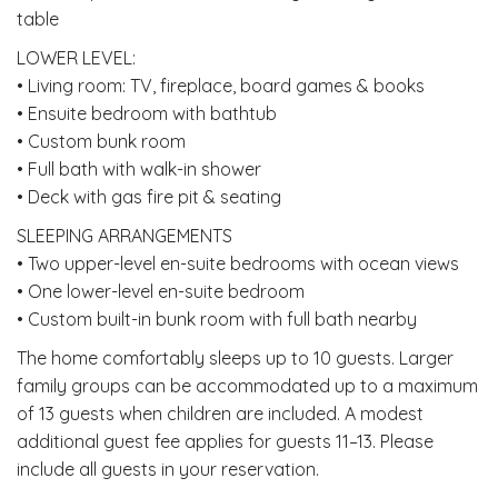
table
LOWER LEVEL:
• Living room: TV, fireplace, board games & books
• Ensuite bedroom with bathtub
• Custom bunk room
• Full bath with walk-in shower
• Deck with gas fire pit & seating
SLEEPING ARRANGEMENTS
• Two upper-level en-suite bedrooms with ocean views
• One lower-level en-suite bedroom
• Custom built-in bunk room with full bath nearby
The home comfortably sleeps up to 10 guests. Larger
family groups can be accommodated up to a maximum
of 13 guests when children are included. A modest
additional guest fee applies for guests 11–13. Please
include all guests in your reservation.